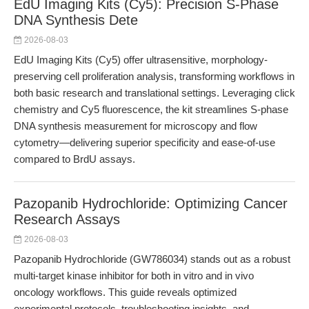
EdU Imaging Kits (Cy5): Precision S-Phase
DNA Synthesis Dete
2026-08-03
EdU Imaging Kits (Cy5) offer ultrasensitive, morphology-
preserving cell proliferation analysis, transforming workflows in
both basic research and translational settings. Leveraging click
chemistry and Cy5 fluorescence, the kit streamlines S-phase
DNA synthesis measurement for microscopy and flow
cytometry—delivering superior specificity and ease-of-use
compared to BrdU assays.
Pazopanib Hydrochloride: Optimizing Cancer
Research Assays
2026-08-03
Pazopanib Hydrochloride (GW786034) stands out as a robust
multi-target kinase inhibitor for both in vitro and in vivo
oncology workflows. This guide reveals optimized
experimental protocols, troubleshooting insights, and