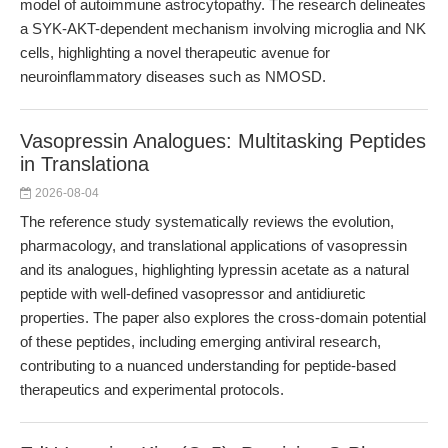
model of autoimmune astrocytopathy. The research delineates
a SYK-AKT-dependent mechanism involving microglia and NK
cells, highlighting a novel therapeutic avenue for
neuroinflammatory diseases such as NMOSD.
Vasopressin Analogues: Multitasking Peptides
in Translationa
2026-08-04
The reference study systematically reviews the evolution,
pharmacology, and translational applications of vasopressin
and its analogues, highlighting lypressin acetate as a natural
peptide with well-defined vasopressor and antidiuretic
properties. The paper also explores the cross-domain potential
of these peptides, including emerging antiviral research,
contributing to a nuanced understanding for peptide-based
therapeutics and experimental protocols.