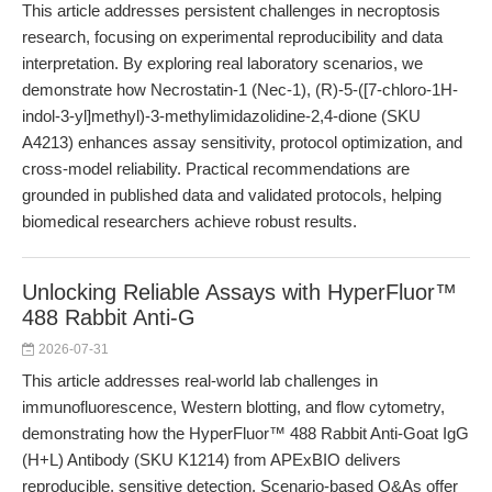
This article addresses persistent challenges in necroptosis
research, focusing on experimental reproducibility and data
interpretation. By exploring real laboratory scenarios, we
demonstrate how Necrostatin-1 (Nec-1), (R)-5-([7-chloro-1H-
indol-3-yl]methyl)-3-methylimidazolidine-2,4-dione (SKU
A4213) enhances assay sensitivity, protocol optimization, and
cross-model reliability. Practical recommendations are
grounded in published data and validated protocols, helping
biomedical researchers achieve robust results.
Unlocking Reliable Assays with HyperFluor™
488 Rabbit Anti-G
2026-07-31
This article addresses real-world lab challenges in
immunofluorescence, Western blotting, and flow cytometry,
demonstrating how the HyperFluor™ 488 Rabbit Anti-Goat IgG
(H+L) Antibody (SKU K1214) from APExBIO delivers
reproducible, sensitive detection. Scenario-based Q&As offer