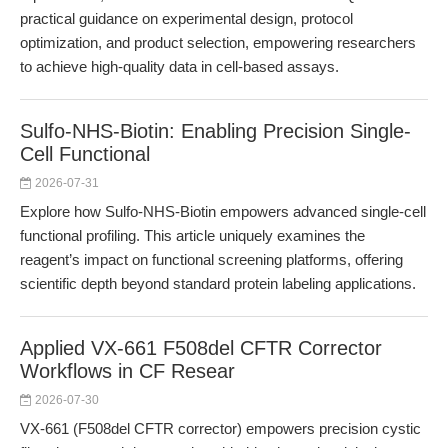
practical guidance on experimental design, protocol
optimization, and product selection, empowering researchers
to achieve high-quality data in cell-based assays.
Sulfo-NHS-Biotin: Enabling Precision Single-
Cell Functional
2026-07-31
Explore how Sulfo-NHS-Biotin empowers advanced single-cell
functional profiling. This article uniquely examines the
reagent’s impact on functional screening platforms, offering
scientific depth beyond standard protein labeling applications.
Applied VX-661 F508del CFTR Corrector
Workflows in CF Resear
2026-07-30
VX-661 (F508del CFTR corrector) empowers precision cystic