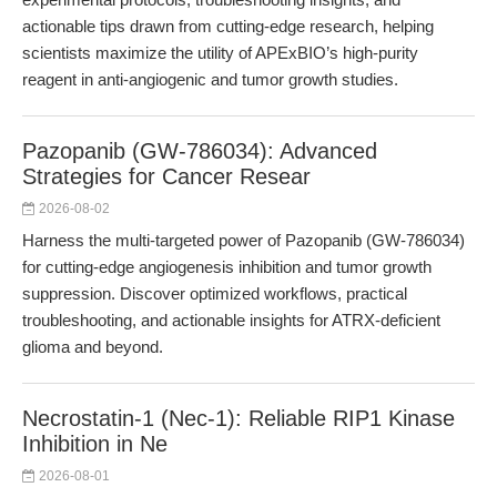
actionable tips drawn from cutting-edge research, helping
scientists maximize the utility of APExBIO’s high-purity
reagent in anti-angiogenic and tumor growth studies.
Pazopanib (GW-786034): Advanced
Strategies for Cancer Resear
2026-08-02
Harness the multi-targeted power of Pazopanib (GW-786034)
for cutting-edge angiogenesis inhibition and tumor growth
suppression. Discover optimized workflows, practical
troubleshooting, and actionable insights for ATRX-deficient
glioma and beyond.
Necrostatin-1 (Nec-1): Reliable RIP1 Kinase
Inhibition in Ne
2026-08-01