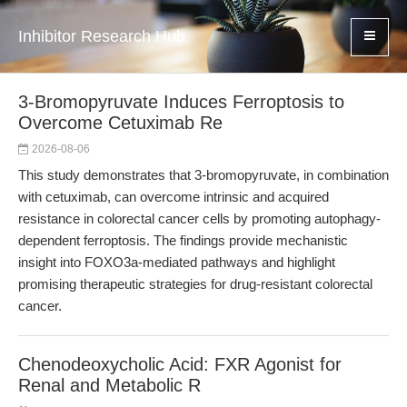
Inhibitor Research Hub
3-Bromopyruvate Induces Ferroptosis to
Overcome Cetuximab Re
2026-08-06
This study demonstrates that 3-bromopyruvate, in combination
with cetuximab, can overcome intrinsic and acquired
resistance in colorectal cancer cells by promoting autophagy-
dependent ferroptosis. The findings provide mechanistic
insight into FOXO3a-mediated pathways and highlight
promising therapeutic strategies for drug-resistant colorectal
cancer.
Chenodeoxycholic Acid: FXR Agonist for
Renal and Metabolic R