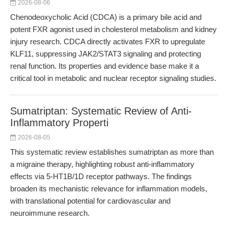
2026-08-06
Chenodeoxycholic Acid (CDCA) is a primary bile acid and
potent FXR agonist used in cholesterol metabolism and kidney
injury research. CDCA directly activates FXR to upregulate
KLF11, suppressing JAK2/STAT3 signaling and protecting
renal function. Its properties and evidence base make it a
critical tool in metabolic and nuclear receptor signaling studies.
Sumatriptan: Systematic Review of Anti-
Inflammatory Properti
2026-08-05
This systematic review establishes sumatriptan as more than
a migraine therapy, highlighting robust anti-inflammatory
effects via 5-HT1B/1D receptor pathways. The findings
broaden its mechanistic relevance for inflammation models,
with translational potential for cardiovascular and
neuroimmune research.