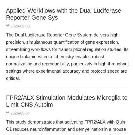
Applied Workflows with the Dual Luciferase
Reporter Gene Sys
2026-08-05
The Dual Luciferase Reporter Gene System delivers high-
precision, simultaneous quantification of gene expression,
streamlining workflows for transcriptional regulation studies. Its
unique bioluminescence chemistry enables robust
normalization and reproducibility, particularly in high-throughput
settings where experimental accuracy and protocol speed are
critical.
FPR2/ALX Stimulation Modulates Microglia to
Limit CNS Autoim
2026-08-04
This study demonstrates that activating FPR2/ALX with Quin-
C1 reduces neuroinflammation and demyelination in a mouse