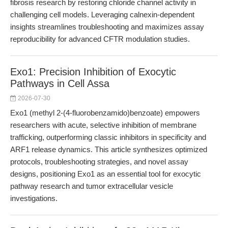
fibrosis research by restoring chloride channel activity in
challenging cell models. Leveraging calnexin-dependent
insights streamlines troubleshooting and maximizes assay
reproducibility for advanced CFTR modulation studies.
Exo1: Precision Inhibition of Exocytic
Pathways in Cell Assa
2026-07-30
Exo1 (methyl 2-(4-fluorobenzamido)benzoate) empowers
researchers with acute, selective inhibition of membrane
trafficking, outperforming classic inhibitors in specificity and
ARF1 release dynamics. This article synthesizes optimized
protocols, troubleshooting strategies, and novel assay
designs, positioning Exo1 as an essential tool for exocytic
pathway research and tumor extracellular vesicle
investigations.