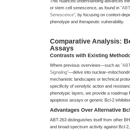
This nuanced understanding advances the fi
or stem cell senescence, as found in
"ABT
Senescence"
, by focusing on context-dep
phenotype and therapeutic vulnerability.
Comparative Analysis: B
Assays
Contrasts with Existing Method
Where previous overviews—such as
"ABT
Signaling"
—delve into nuclear–mitochondri
mechanistic landscapes or technical protoco
specificity of senolytic action and resist
phenotypic layers, we provide a roadmap 
apoptosis assays or generic Bcl-2 inhibitio
Advantages Over Alternative Bcl
ABT-263 distinguishes itself from other BH3
and broad-spectrum activity against Bcl-2,