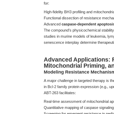
for:
High-fidelity BH3 profiling and mitochondri
Functional dissection of resistance mec
Advanced
caspase-dependent apoptosis
The compound’s physicochemical stability 
studies in murine models of leukemia, l
senescence interplay determine therapeut
Advanced Applications: R
Mitochondrial Priming, a
Modeling Resistance Mechanis
A major challenge in targeted therapy is th
in Bcl-2 family protein expression (e.g., up
ABT-263 facilitates:
Real-time assessment of mitochondrial apo
Quantitative mapping of caspase signaling
Screening for emergent resistance in pedi