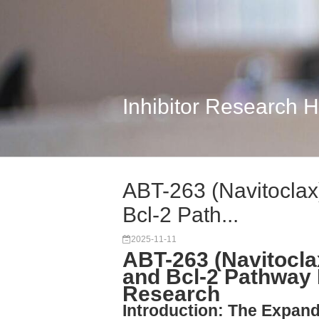
Inhibitor Research 
ABT-263 (Navitoclax)
Bcl-2 Path...
2025-11-11
ABT-263 (Navitocla
and Bcl-2 Pathway 
Research
Introduction: The Expand