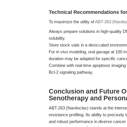
Technical Recommendations for
To maximize the utility of
ABT-263 (Navitoc
Always prepare solutions in high-quality 
solubility.
Store stock vials in a desiccated environm
For in vivo modeling, oral gavage at 100 m
duration may be adapted for specific cance
Combine with real-time apoptosis imaging 
Bcl-2 signaling pathway.
Conclusion and Future O
Senotherapy and Person
ABT-263 (Navitoclax) stands at the interse
resistance profiling. Its ability to precisely
and robust performance in diverse cancer 