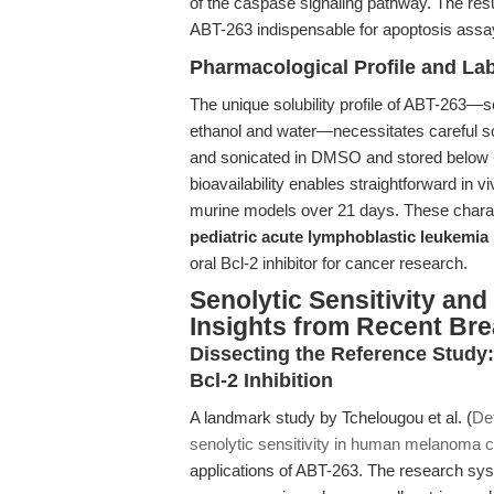
of the caspase signaling pathway. The res
ABT-263 indispensable for apoptosis ass
Pharmacological Profile and La
The unique solubility profile of ABT-263—
ethanol and water—necessitates careful so
and sonicated in DMSO and stored below -20
bioavailability enables straightforward in
murine models over 21 days. These characte
pediatric acute lymphoblastic leukemia
oral Bcl-2 inhibitor for cancer research.
Senolytic Sensitivity an
Insights from Recent Br
Dissecting the Reference Study
Bcl-2 Inhibition
A landmark study by Tchelougou et al. (
De
senolytic sensitivity in human melanoma c
applications of ABT-263. The research sys