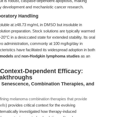
ult is robust, caspase-dependent apoptosis, making
ay development and mechanistic cancer research.
boratory Handling
soluble at ≥48.73 mg/mL in DMSO but insoluble in
lution preparation. Stock solutions are typically warmed
°C in a desiccated state for extended stability. Its oral
 vivo administration, commonly at 100 mg/kg/day in
ristics have facilitated its widespread adoption in both
 models
and
non-Hodgkin lymphoma studies
as an
d Context-Dependent Efficacy:
eakthroughs
: Senescence, Combination Therapies, and
fining melanoma combination therapies that provide
ells
) provides critical context for the evolving
tematically investigated how therapy-induced