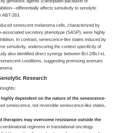
 genotoxic agents (carboplatin-paclitaxel or
tion—differentially affects sensitivity to senolytic
ke ABT-263.
nduced senescent melanoma cells, characterized by
-associated secretory phenotype (SASP), were highly
nhibition. In contrast, senescence-like states induced by
 sensitivity, underscoring the context specificity of
udy also identified direct synergy between Bcl-2/Bcl-xL
n-senescent conditions, suggesting promising avenues
lanoma.
Senolytic Research
insights:
 highly dependent on the nature of the senescence-
 senescence, not reversible senescence-like states,
ed therapies may overcome resistance outside the
combinatorial regimens in translational oncology.