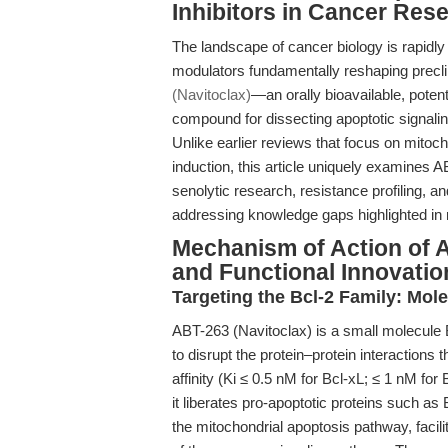
Inhibitors in Cancer Res
The landscape of cancer biology is rapidly
modulators fundamentally reshaping precli
(Navitoclax)
—an orally bioavailable, pote
compound for dissecting apoptotic signaling
Unlike earlier reviews that focus on mitoc
induction, this article uniquely examines 
senolytic research, resistance profiling, 
addressing knowledge gaps highlighted in 
Mechanism of Action of A
and Functional Innovatio
Targeting the Bcl-2 Family: Mole
ABT-263 (Navitoclax) is a small molecule 
to disrupt the protein–protein interactions 
affinity (Ki ≤ 0.5 nM for Bcl-xL; ≤ 1 nM fo
it liberates pro-apoptotic proteins such as
the mitochondrial apoptosis pathway, facil