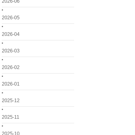
2026-06
2026-05
2026-04
2026-03
2026-02
2026-01
2025-12
2025-11
2025-10