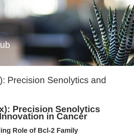
Hub
: Precision Senolytics and
x): Precision Senolytics
Innovation in Cancer
ing Role of Bcl-2 Family