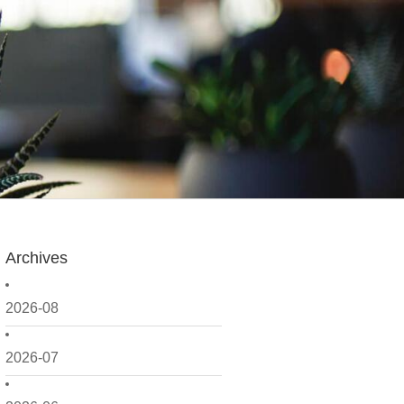
Archives
2026-08
2026-07