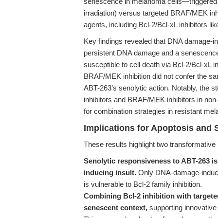
senescence in melanoma cells—triggered by
irradiation) versus targeted BRAF/MEK inhibi
agents, including Bcl-2/Bcl-xL inhibitors li
Key findings revealed that DNA damage-i
persistent DNA damage and a senescence
susceptible to cell death via Bcl-2/Bcl-xL i
BRAF/MEK inhibition did not confer the same
ABT-263’s senolytic action. Notably, the st
inhibitors and BRAF/MEK inhibitors in no
for combination strategies in resistant me
Implications for Apoptosis and 
These results highlight two transformative 
Senolytic responsiveness to ABT-263 is
inducing insult.
Only DNA-damage-induced
is vulnerable to Bcl-2 family inhibition.
Combining Bcl-2 inhibition with target
senescent context,
supporting innovative 