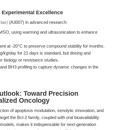
 Experimental Excellence
lax)
(A3007) in advanced research:
DMSO, using warming and ultrasonication to enhance
ent at -20°C to preserve compound stability for months.
g/kg/day for 21 days is standard, but dosing and
r biology or resistance studies.
and BH3 profiling to capture dynamic changes in the
utlook: Toward Precision
alized Oncology
ction of apoptosis modulation, senolytic innovation, and
 target the Bcl-2 family, coupled with oral bioavailability
models, makes it indispensable for next-generation