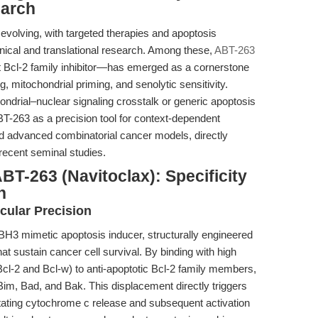
earch
 evolving, with targeted therapies and apoptosis
nical and translational research. Among these,
ABT-263
nt Bcl-2 family inhibitor—has emerged as a cornerstone
, mitochondrial priming, and senolytic sensitivity.
hondrial–nuclear signaling crosstalk or generic apoptosis
ABT-263 as a precision tool for context-dependent
and advanced combinatorial cancer models, directly
recent seminal studies.
BT-263 (Navitoclax): Specificity
n
cular Precision
BH3 mimetic apoptosis inducer, structurally engineered
that sustain cancer cell survival. By binding with high
r Bcl-2 and Bcl-w) to anti-apoptotic Bcl-2 family members,
 Bim, Bad, and Bak. This displacement directly triggers
itating cytochrome c release and subsequent activation