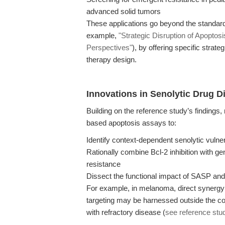
advanced solid tumors
These applications go beyond the standard 
example,
"Strategic Disruption of Apoptos
Perspectives"
), by offering specific strat
therapy design.
Innovations in Senolytic Drug 
Building on the reference study’s findings
based apoptosis assays to:
Identify context-dependent senolytic vulner
Rationally combine Bcl-2 inhibition with g
resistance
Dissect the functional impact of SASP a
For example, in melanoma, direct synergy
targeting may be harnessed outside the co
with refractory disease (
see reference stu