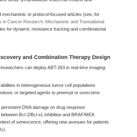
mechanistic or protocol-focused articles (see, for
is in Cancer Research: Mechanistic and Translational
egies for dynamic resistance tracking and combinatorial
Discovery and Combination Therapy Design
, researchers can deploy ABT-263 in real-time imaging-
abilities in heterogeneous tumor cell populations
enotoxic or targeted agents to preempt or overcome
nd persistent DNA damage on drug response
 between Bcl-2/Bcl-xL inhibition and BRAF/MEK
ntext of senescence, offering new avenues for patients
dy
).