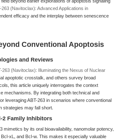
eld beyond earlier explorations of apoptosis signaling
-263 (Navitoclax): Advanced Applications in
endent efficacy and the interplay between senescence
eyond Conventional Apoptosis
ologies and Reviews
-263 (Navitoclax): Illuminating the Nexus of Nuclear
al apoptotic crosstalk, and others survey broad
ls, this article uniquely interrogates the context
ance mechanisms. By integrating both technical and
for leveraging ABT-263 in scenarios where conventional
n strategies may fall short.
-2 Family Inhibitors
 mimetics by its oral bioavailability, nanomolar potency,
 Bcl-xL, and Bcl-w. This makes it especially valuable