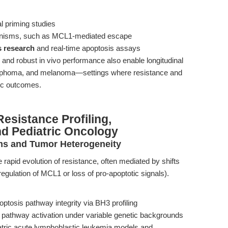
al priming studies
hanisms, such as MCL1-mediated escape
 research
and real-time apoptosis assays
and robust in vivo performance also enable longitudinal
ymphoma, and melanoma—settings where resistance and
ic outcomes.
esistance Profiling,
nd Pediatric Oncology
ms and Tumor Heterogeneity
e rapid evolution of resistance, often mediated by shifts
regulation of MCL1 or loss of pro-apoptotic signals).
ptosis pathway integrity via BH3 profiling
 pathway activation under variable genetic backgrounds
atric acute lymphoblastic leukemia models and